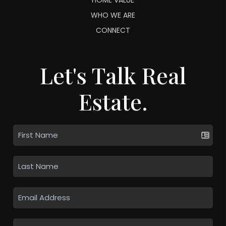
WHO WE ARE
CONNECT
Let's Talk Real
Estate.