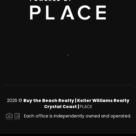
,
2026
©
Buy the Beach Realty | Keller Williams Realty
Crystal Coast |
PLACE
Each office is independently owned and operated.