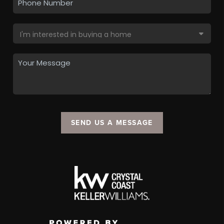
SEND US A MESSAGE