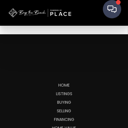
HOME
LISTINGS
BUYING
SELLING
FINANCING
HOME VALUE