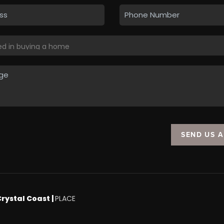
SEND US 
Crystal Coast |
PLACE
.