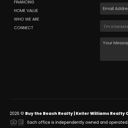
FINANCING
HOME VALUE
WHO WE ARE
CONNECT
2026
©
Buy the Beach Realty | Keller Williams Realty 
Each office is independently owned and operated