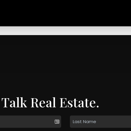
 Talk Real Estate.