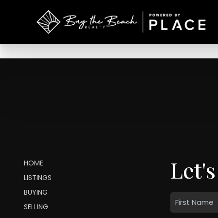
Let's
HOME
LISTINGS
BUYING
SELLING