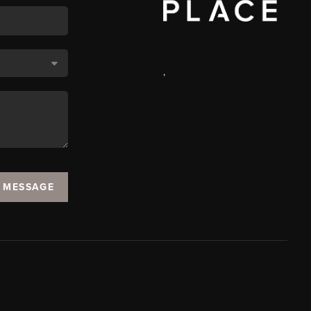
,
A MESSAGE