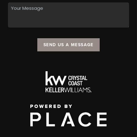
SEND US A MESSAGE