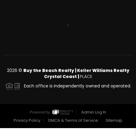
,
2026
©
Buy the Beach Realty | Keller Williams Realty
Crystal Coast |
PLACE
Each office is independently owned and operated.
Admin Log In
Powered by
Privacy Policy
DMCA & Terms of Service
Sitemap