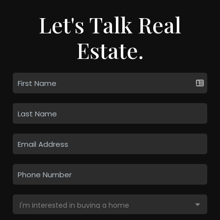
Let's Talk Real
Estate.