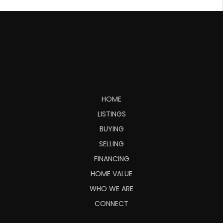
HOME
LISTINGS
BUYING
SELLING
FINANCING
HOME VALUE
WHO WE ARE
CONNECT