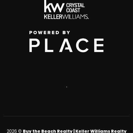
,
2026
©
Buy the Beach Realty | Keller Williams Realty