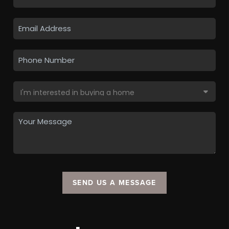
SEND US A MESSAGE