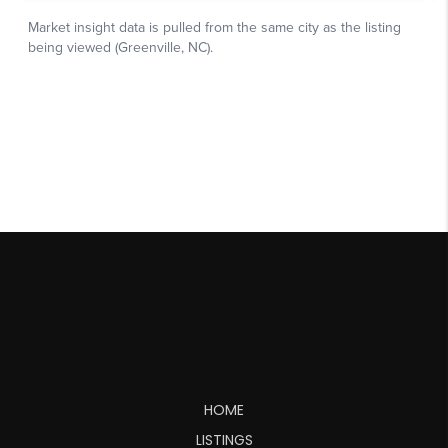
HOME
LISTINGS