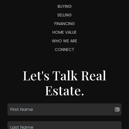
BUYING
SELLING
FINANCING
HOME VALUE
WHO WE ARE
CONNECT
Let's Talk Real
Estate.