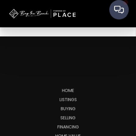
HOME
LISTINGS
BUYING
SELLING
FINANCING
HOME VALUE