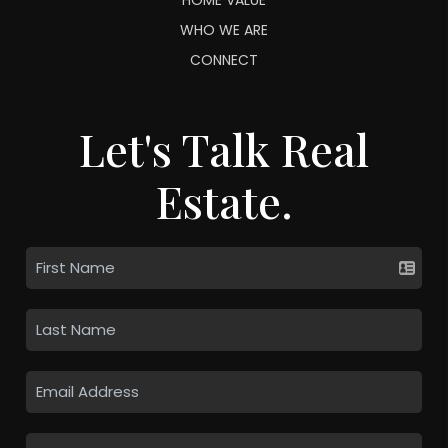
WHO WE ARE
CONNECT
Let's Talk Real
Estate.