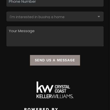
SEND US A MESSAGE