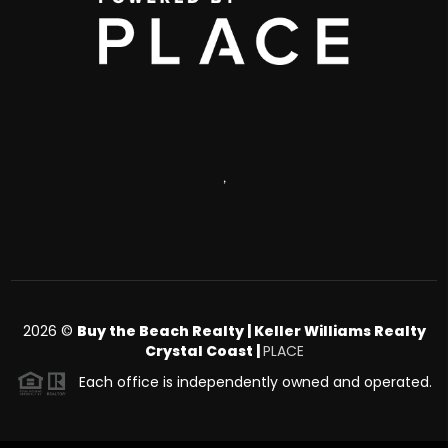
,
2026
©
Buy the Beach Realty | Keller Williams Realty
Crystal Coast |
PLACE
Each office is independently owned and operated.