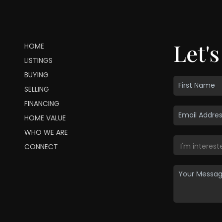
Let's
HOME
LISTINGS
BUYING
SELLING
FINANCING
HOME VALUE
WHO WE ARE
CONNECT