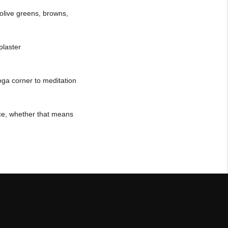
olive greens, browns,
plaster
oga corner to meditation
ace, whether that means