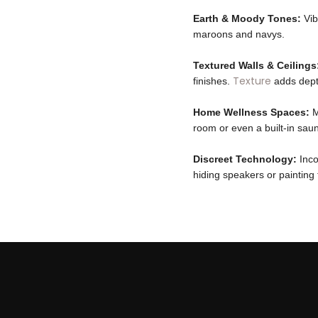
Earth & Moody Tones:
Vib
maroons and navys.
Textured Walls & Ceilings
Texture
finishes.
adds depth
Home Wellness Spaces:
M
room or even a built-in sau
Discreet Technology:
Inco
hiding speakers or painting 