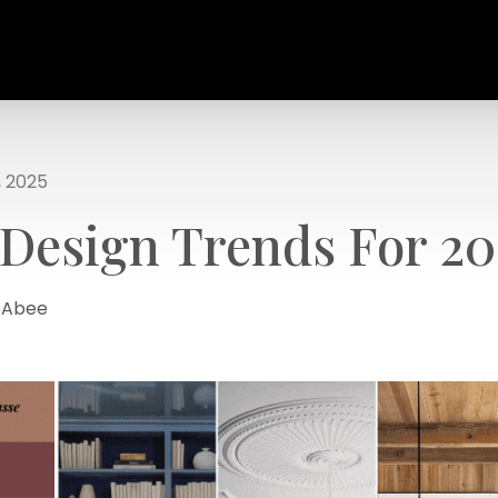
, 2025
 Design Trends For 20
a Abee