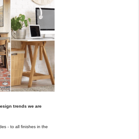
design trends we are
s - to all finishes in the