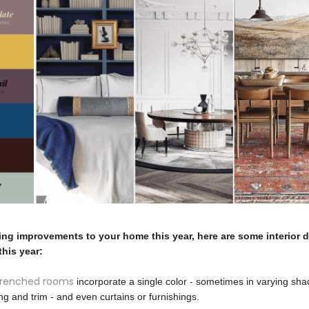
ing improvements to your home this year, here are some interior 
this year:
drenched rooms
incorporate a single color - sometimes in varying shade
ing and trim - and even curtains or furnishings.