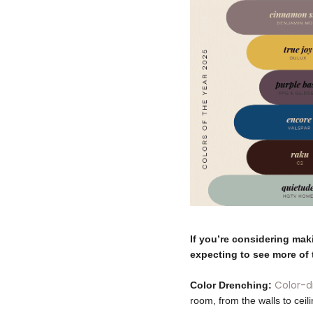
If you’re considering mak
expecting to see more of 
Color-
Color Drenching:
room, from the walls to ceil