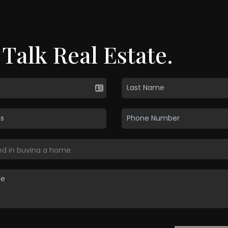
 Talk Real Estate.