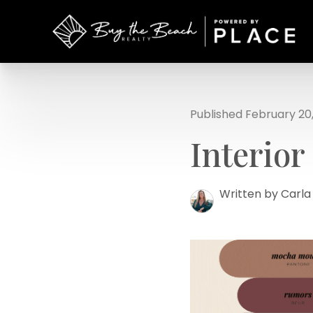
Published February 20
Interior
Written by Carl