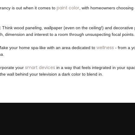
paint color
rancy is out when it comes to
, with homeowners choosing 
:
Think wood paneling, wallpaper (even on the ceiling!) and decorative 
, dimension and interest to a room through unsuspecting focal points.
wellness
ake your home spa-like with an area dedicated to
- from a y
na.
smart devices
rporate your
in a way that feels integrated in your sp
the wall behind your television a dark color to blend in.