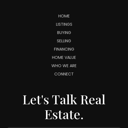
HOME
LISTINGS
BUYING
SELLING
FINANCING
HOME VALUE
WHO WE ARE
CONNECT
Let's Talk Real
Estate.