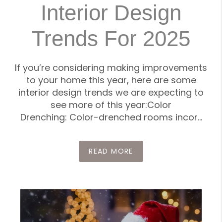
Interior Design
Trends For 2025
If you’re considering making improvements
to your home this year, here are some
interior design trends we are expecting to
see more of this year:Color
Drenching: Color-drenched rooms incor...
READ MORE