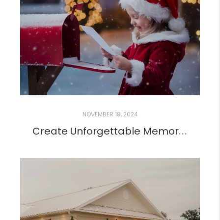
NOVEMBER 18, 2024
Create Unforgettable Memories with a Letter from Santa!