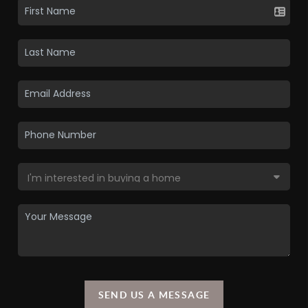
SEND US A MESSAGE