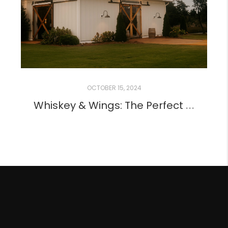
OCTOBER 15, 2024
Whiskey & Wings: The Perfect Pair for a Perfect Night!