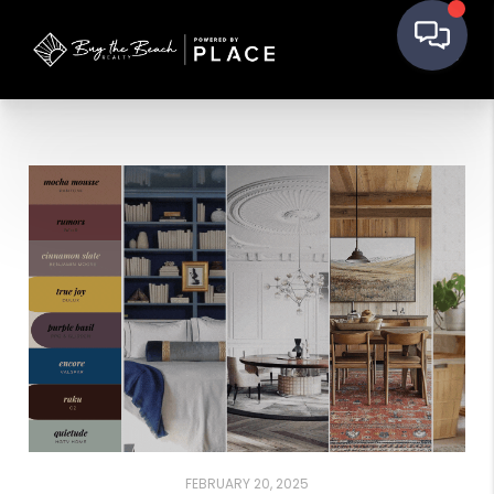
FEBRUARY 20, 2025