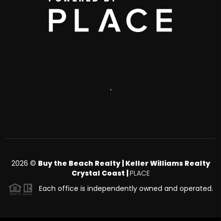
,
2026
©
Buy the Beach Realty | Keller Williams Realty
Crystal Coast |
PLACE
Each office is independently owned and operated.