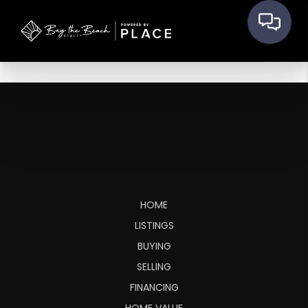
HOME
LISTINGS
BUYING
SELLING
FINANCING
HOME VALUE