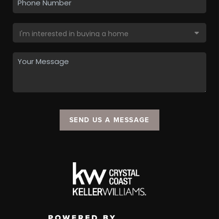
SEND US A MESSAGE