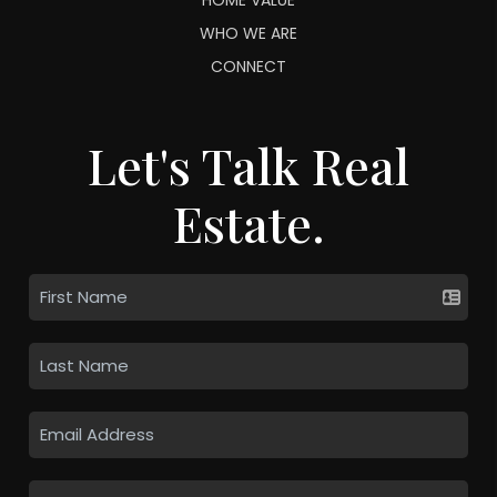
WHO WE ARE
CONNECT
Let's Talk Real
Estate.