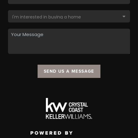
SEND US A MESSAGE