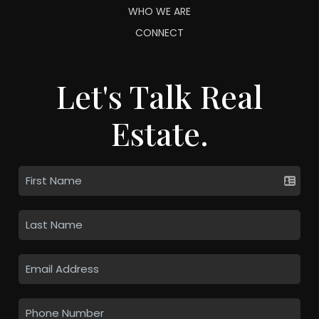
WHO WE ARE
CONNECT
Let's Talk Real
Estate.