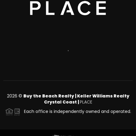
,
2026
©
Buy the Beach Realty | Keller Williams Realty
Crystal Coast |
PLACE
Each office is independently owned and operated.