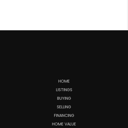
HOME
LISTINGS
BUYING
SELLING
FINANCING
HOME VALUE