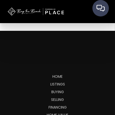
HOME
LISTINGS
BUYING
SELLING
FINANCING
HOME VALUE