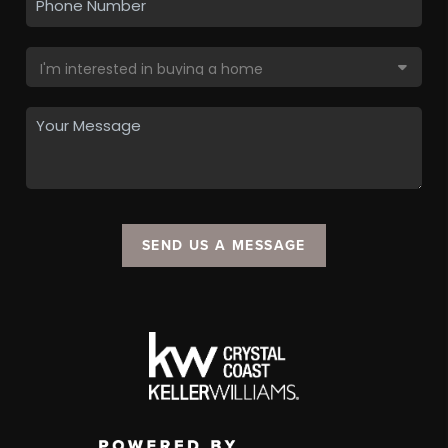
SEND US A MESSAGE