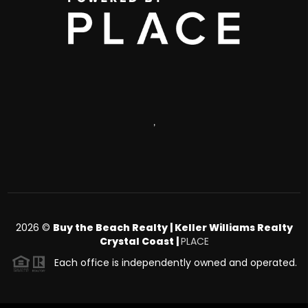
,
2026
©
Buy the Beach Realty | Keller Williams Realty
Crystal Coast |
PLACE
Each office is independently owned and operated.