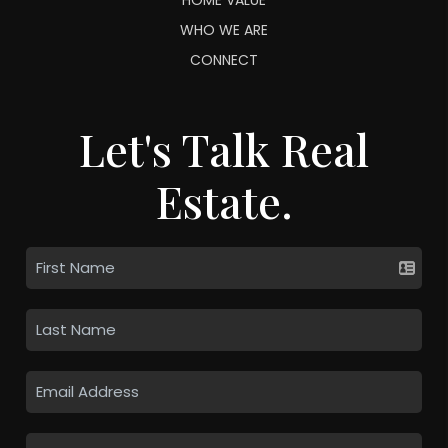
WHO WE ARE
CONNECT
Let's Talk Real
Estate.