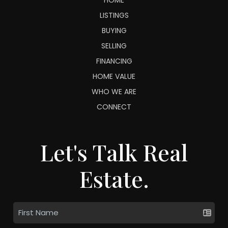
LISTINGS
BUYING
SELLING
FINANCING
HOME VALUE
WHO WE ARE
CONNECT
Let's Talk Real
Estate.