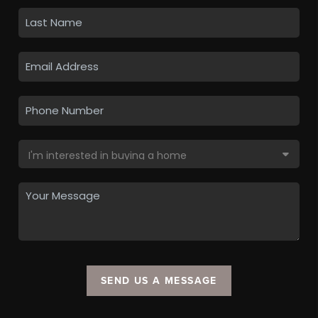
SEND US A MESSAGE