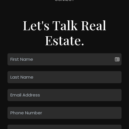
Let's Talk Real
Estate.