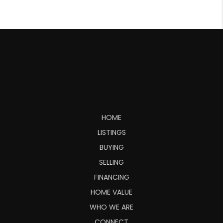
HOME
LISTINGS
BUYING
SELLING
FINANCING
HOME VALUE
WHO WE ARE
CONNECT