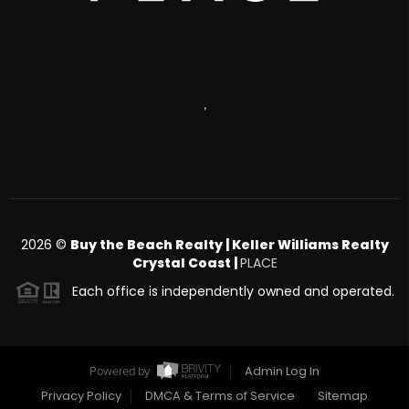
,
2026
©
Buy the Beach Realty | Keller Williams Realty
Crystal Coast |
PLACE
Each office is independently owned and operated.
Admin Log In
Powered by
Privacy Policy
DMCA & Terms of Service
Sitemap