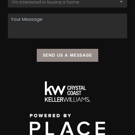
SEND US A MESSAGE