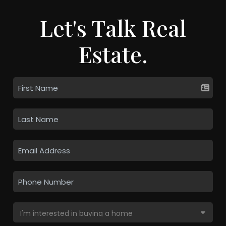
Let's Talk Real
Estate.