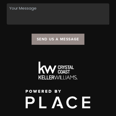
SEND US A MESSAGE