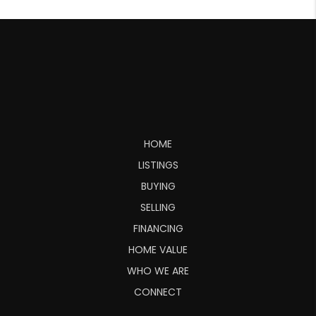
HOME
LISTINGS
BUYING
SELLING
FINANCING
HOME VALUE
WHO WE ARE
CONNECT