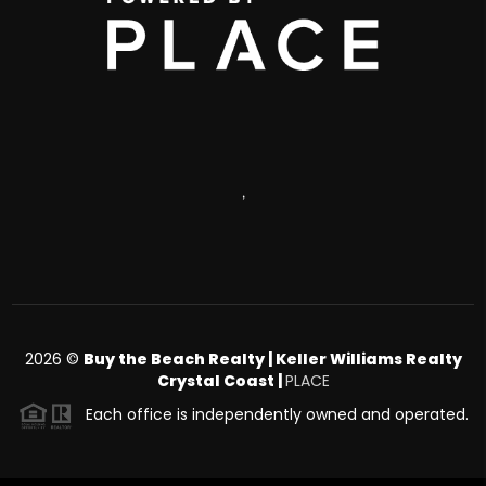
,
2026
©
Buy the Beach Realty | Keller Williams Realty
Crystal Coast |
PLACE
Each office is independently owned and operated.