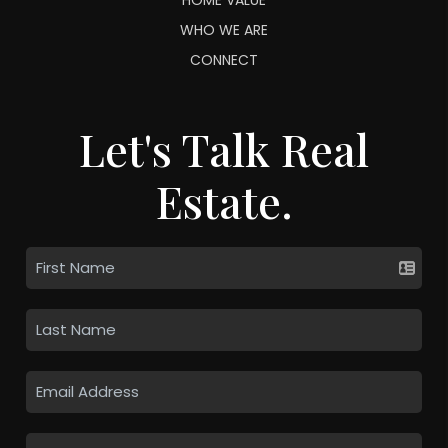
WHO WE ARE
CONNECT
Let's Talk Real
Estate.