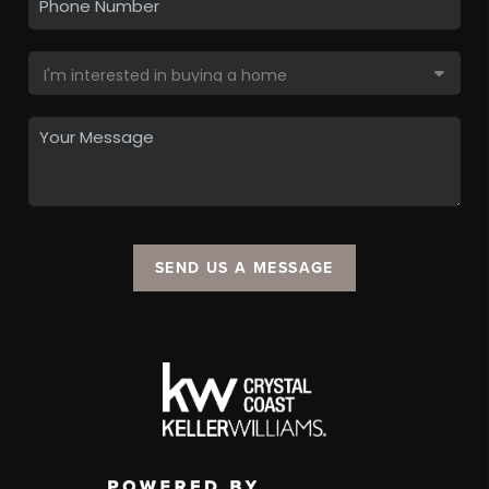
SEND US A MESSAGE