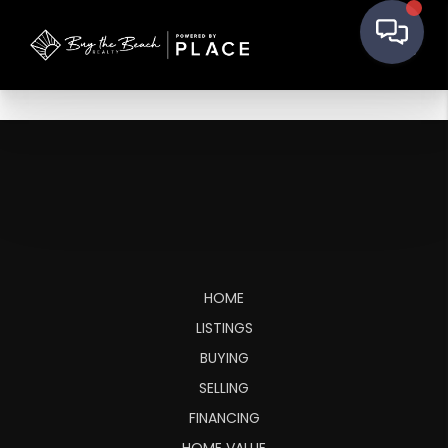
HOME
LISTINGS
BUYING
SELLING
FINANCING
HOME VALUE