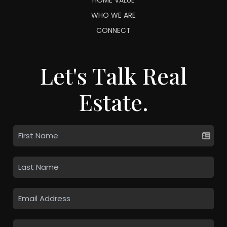
WHO WE ARE
CONNECT
Let's Talk Real
Estate.