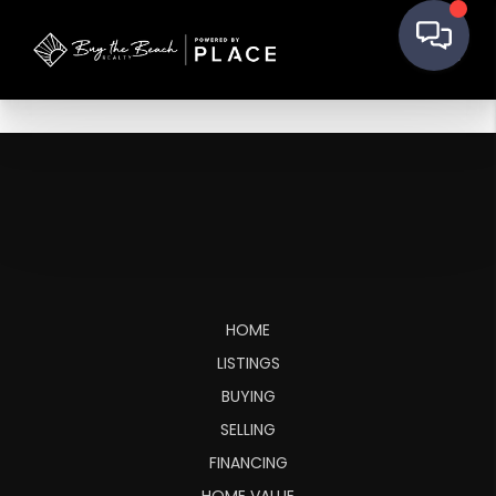
HOME
LISTINGS
BUYING
SELLING
FINANCING
HOME VALUE