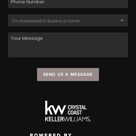
SEND US A MESSAGE