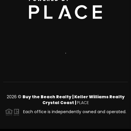
,
2026
©
Buy the Beach Realty | Keller Williams Realty
Crystal Coast |
PLACE
Each office is independently owned and operated.