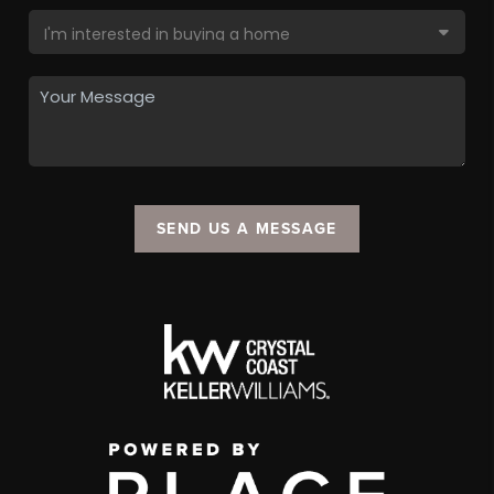
SEND US A MESSAGE