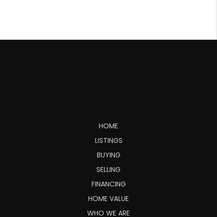
HOME
LISTINGS
BUYING
SELLING
FINANCING
HOME VALUE
WHO WE ARE