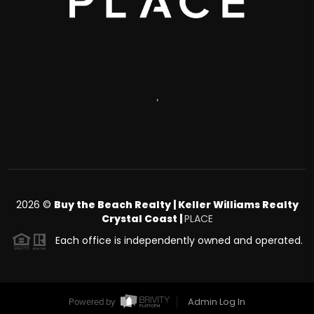
,
2026
©
Buy the Beach Realty | Keller Williams Realty
Crystal Coast |
PLACE
Each office is independently owned and operated.
Admin Log In
Powered by