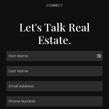
CONNECT
Let's Talk Real
Estate.