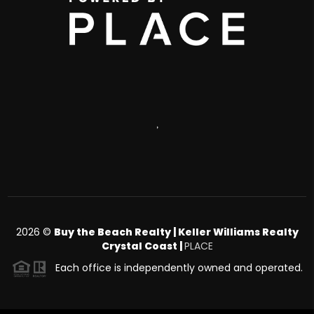
,
2026
©
Buy the Beach Realty | Keller Williams Realty
Crystal Coast |
PLACE
Each office is independently owned and operated.