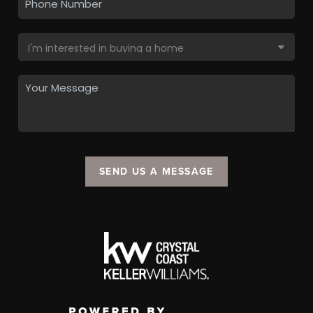
SEND US A MESSAGE