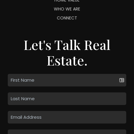
WHO WE ARE
CONNECT
Let's Talk Real
Estate.