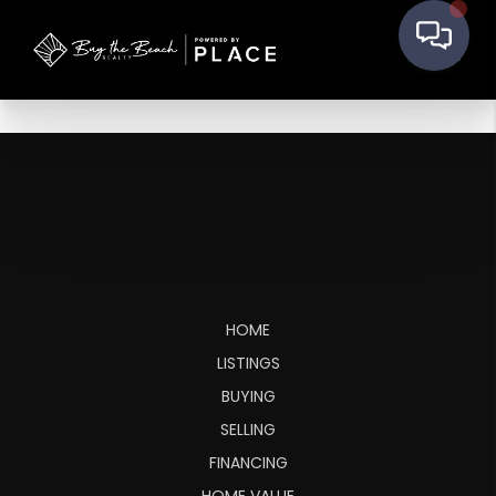
HOME
LISTINGS
BUYING
SELLING
FINANCING
HOME VALUE