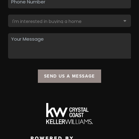
SEND US A MESSAGE