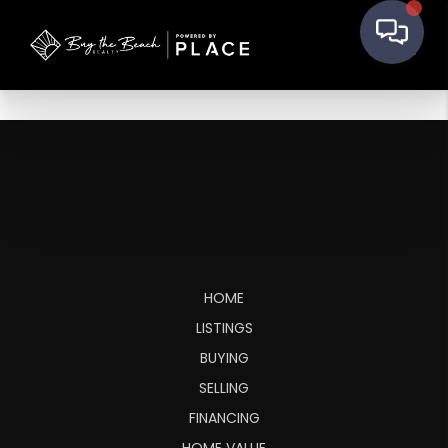
HOME
LISTINGS
BUYING
SELLING
FINANCING
HOME VALUE