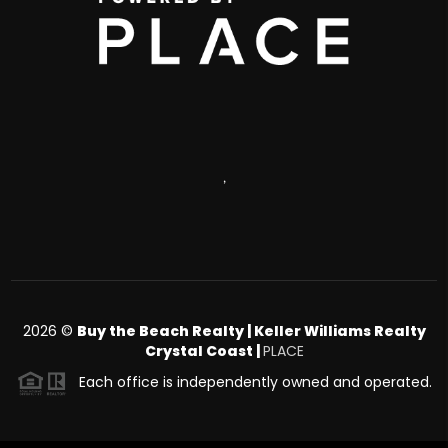
,
2026
©
Buy the Beach Realty | Keller Williams Realty
Crystal Coast |
PLACE
Each office is independently owned and operated.