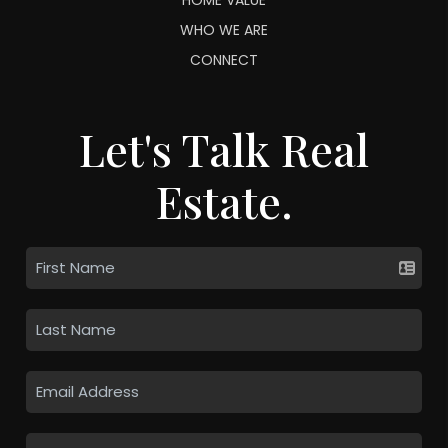
WHO WE ARE
CONNECT
Let's Talk Real
Estate.