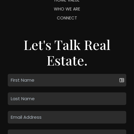
WHO WE ARE
CONNECT
Let's Talk Real
Estate.