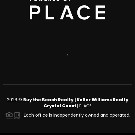
,
2026
©
Buy the Beach Realty | Keller Williams Realty
Crystal Coast |
PLACE
Each office is independently owned and operated.