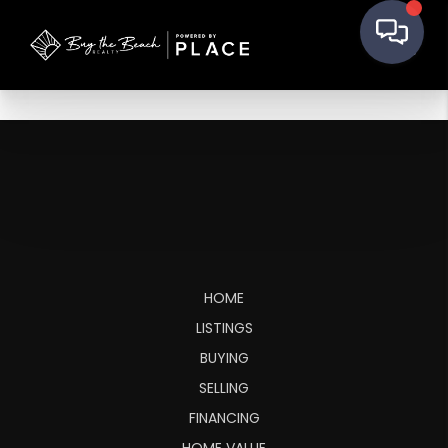
HOME
LISTINGS
BUYING
SELLING
FINANCING
HOME VALUE