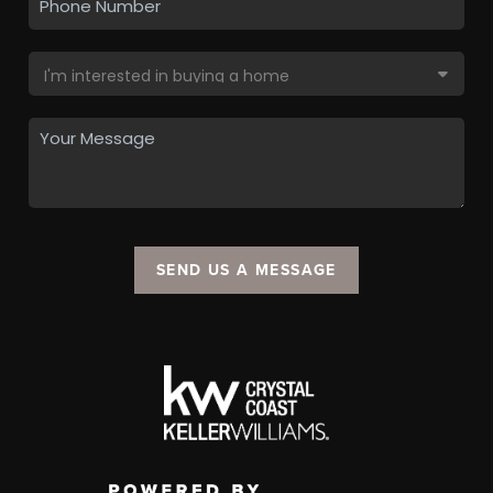
SEND US A MESSAGE