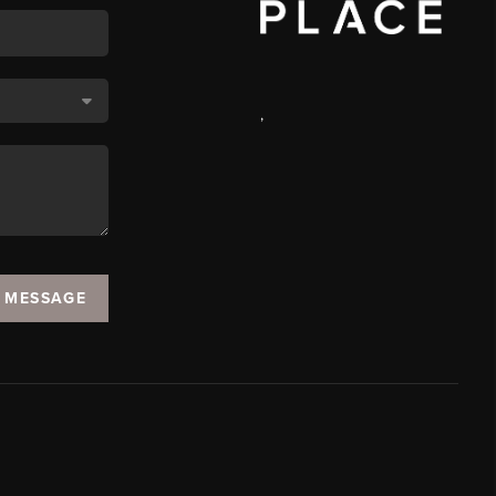
,
A MESSAGE