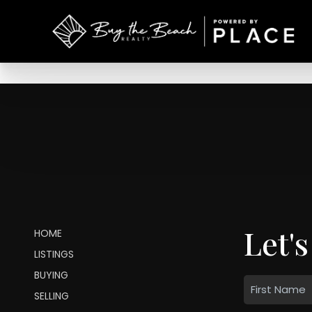
Let's
HOME
LISTINGS
BUYING
SELLING