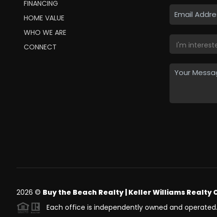
FINANCING
HOME VALUE
WHO WE ARE
CONNECT
2026
©
Buy the Beach Realty | Keller Williams Realty 
Each office is independently owned and operated