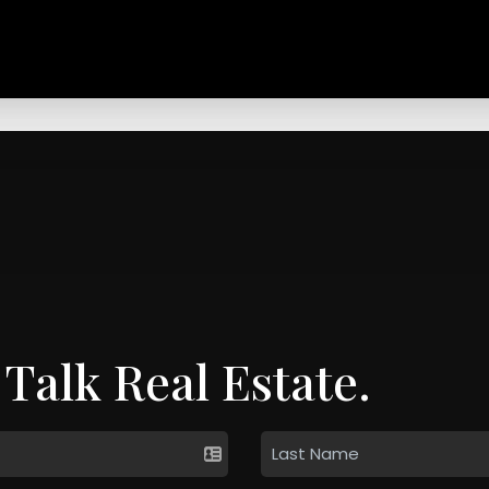
 Talk Real Estate.