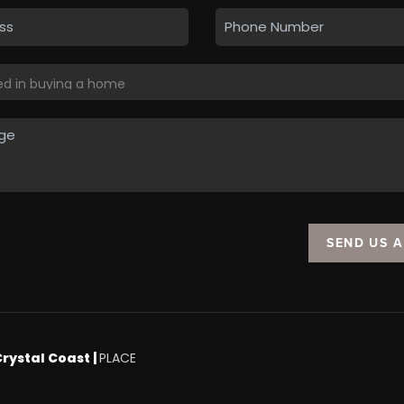
SEND US 
Crystal Coast |
PLACE
.