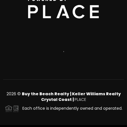
,
2026
©
Buy the Beach Realty | Keller Williams Realty
Crystal Coast |
PLACE
Each office is independently owned and operated.