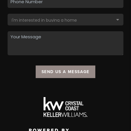
SEND US A MESSAGE