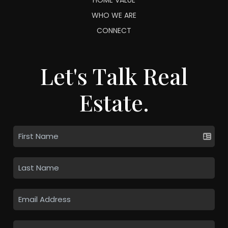
WHO WE ARE
CONNECT
Let's Talk Real
Estate.