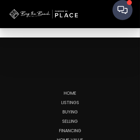
HOME
LISTINGS
BUYING
SELLING
FINANCING
HOME VALUE