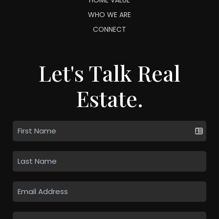
WHO WE ARE
CONNECT
Let's Talk Real
Estate.