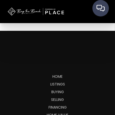
HOME
LISTINGS
BUYING
SELLING
FINANCING
HOME VALUE