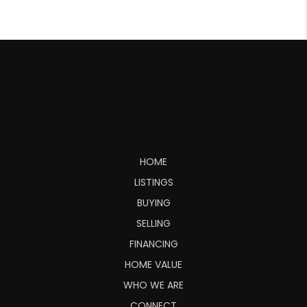
HOME
LISTINGS
BUYING
SELLING
FINANCING
HOME VALUE
WHO WE ARE
CONNECT