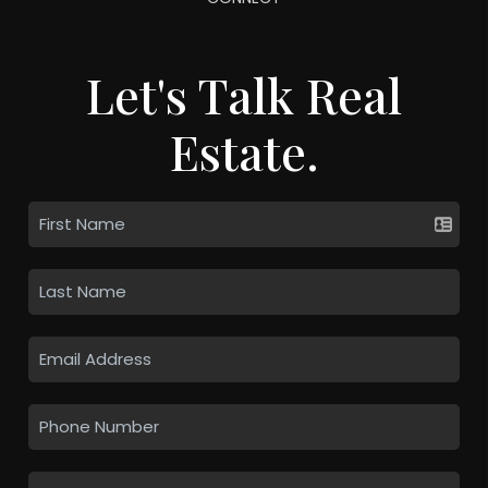
Let's Talk Real
Estate.