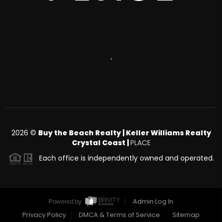
,
2026
©
Buy the Beach Realty | Keller Williams Realty
Crystal Coast |
PLACE
Each office is independently owned and operated.
Admin Log In
Powered by
Privacy Policy
DMCA & Terms of Service
Sitemap