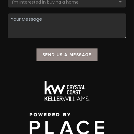
SEND US A MESSAGE