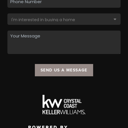
SEND US A MESSAGE