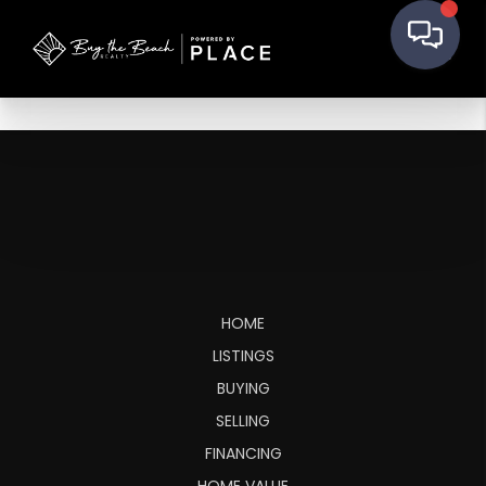
HOME
LISTINGS
BUYING
SELLING
FINANCING
HOME VALUE