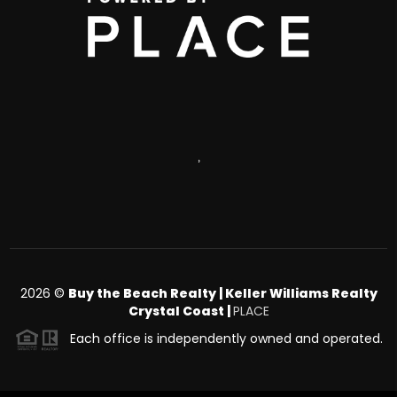
,
2026
©
Buy the Beach Realty | Keller Williams Realty
Crystal Coast |
PLACE
Each office is independently owned and operated.