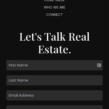
WHO WE ARE
CONNECT
Let's Talk Real
Estate.