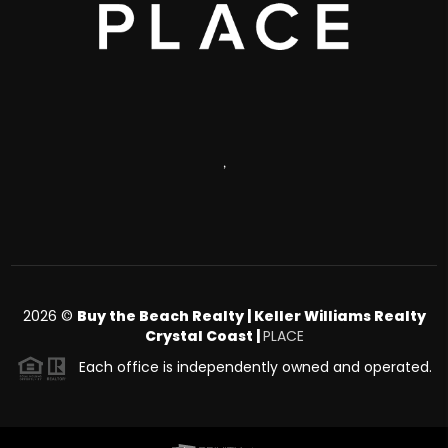
,
2026
©
Buy the Beach Realty | Keller Williams Realty
Crystal Coast |
PLACE
Each office is independently owned and operated.