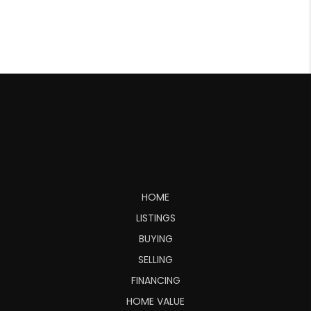
HOME
LISTINGS
BUYING
SELLING
FINANCING
HOME VALUE