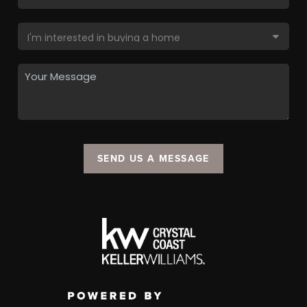
SEND US A MESSAGE