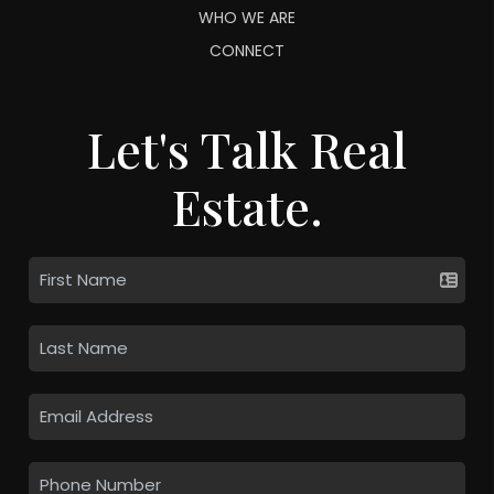
WHO WE ARE
CONNECT
Let's Talk Real
Estate.