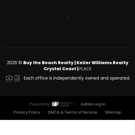
,
2026
©
Buy the Beach Realty | Keller Williams Realty
Crystal Coast |
PLACE
Each office is independently owned and operated.
Admin Log In
Powered by
Privacy Policy
DMCA & Terms of Service
Sitemap