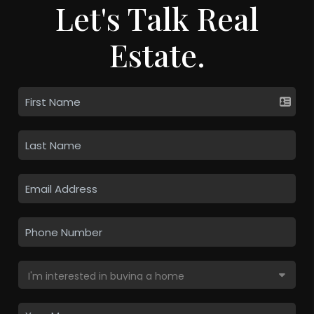
Let's Talk Real
Estate.