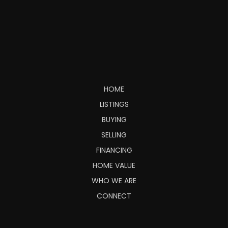
HOME
LISTINGS
BUYING
SELLING
FINANCING
HOME VALUE
WHO WE ARE
CONNECT