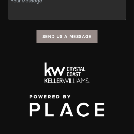
SEND US A MESSAGE