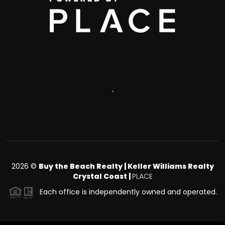
,
2026
©
Buy the Beach Realty | Keller Williams Realty
Crystal Coast |
PLACE
Each office is independently owned and operated.