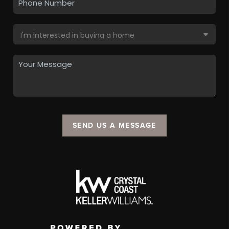
SEND US A MESSAGE