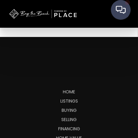
HOME
LISTINGS
BUYING
SELLING
FINANCING
HOME VALUE