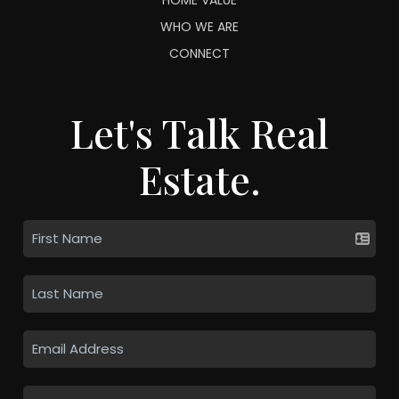
WHO WE ARE
CONNECT
Let's Talk Real
Estate.