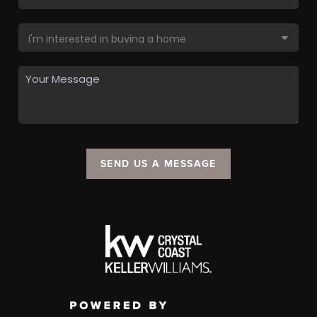
SEND US A MESSAGE