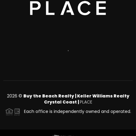
,
2026
©
Buy the Beach Realty | Keller Williams Realty
Crystal Coast |
PLACE
Each office is independently owned and operated.