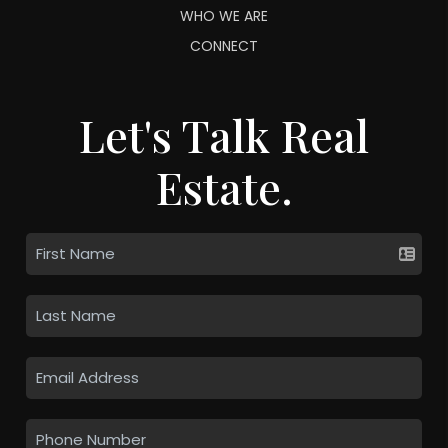
WHO WE ARE
CONNECT
Let's Talk Real
Estate.