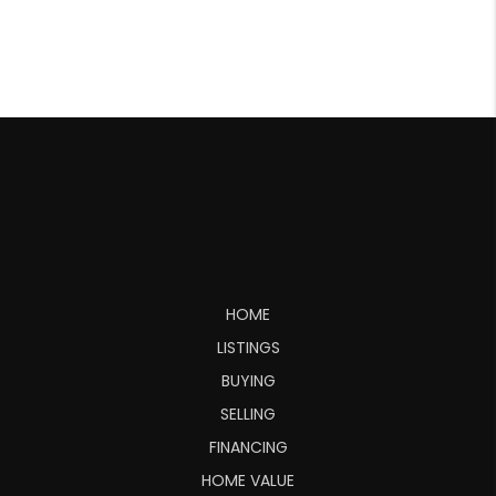
HOME
LISTINGS
BUYING
SELLING
FINANCING
HOME VALUE