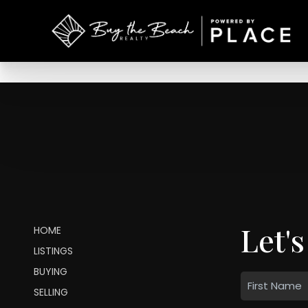
Let's
HOME
LISTINGS
BUYING
SELLING