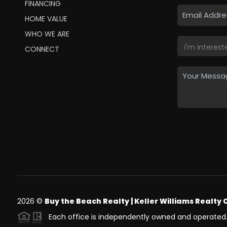
FINANCING
HOME VALUE
WHO WE ARE
CONNECT
2026
©
Buy the Beach Realty | Keller Williams Realty 
Each office is independently owned and operated