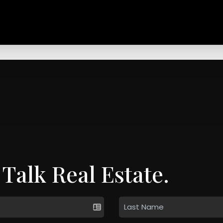
 Talk Real Estate.