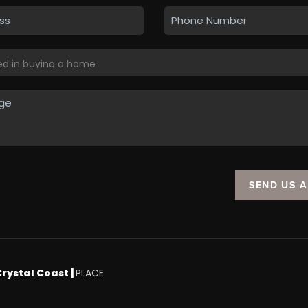
SEND US 
Crystal Coast |
PLACE
.