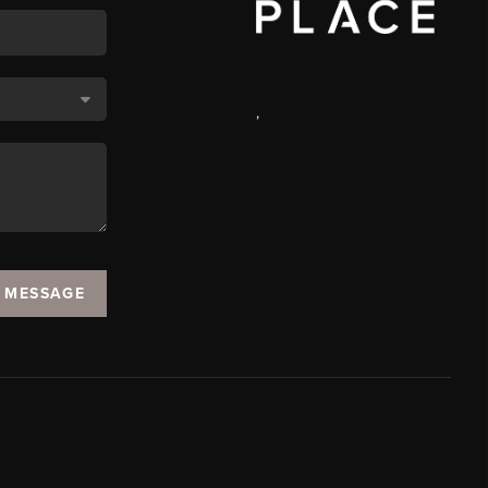
,
A MESSAGE