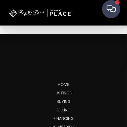
HOME
LISTINGS
BUYING
SELLING
FINANCING
HOME VALUE