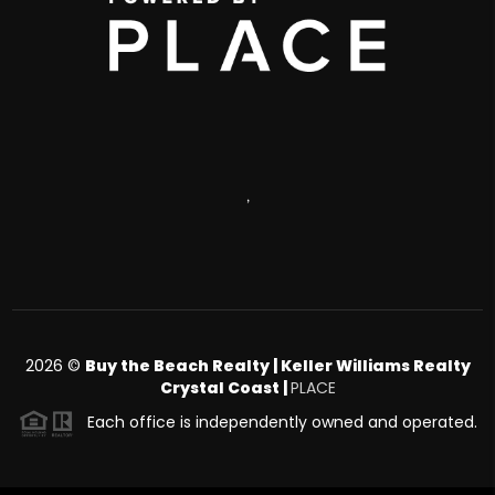
,
2026
©
Buy the Beach Realty | Keller Williams Realty
Crystal Coast |
PLACE
Each office is independently owned and operated.