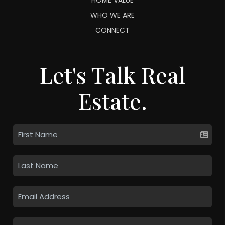
WHO WE ARE
CONNECT
Let's Talk Real
Estate.