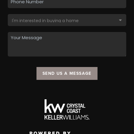
SEND US A MESSAGE