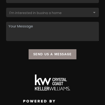
SEND US A MESSAGE