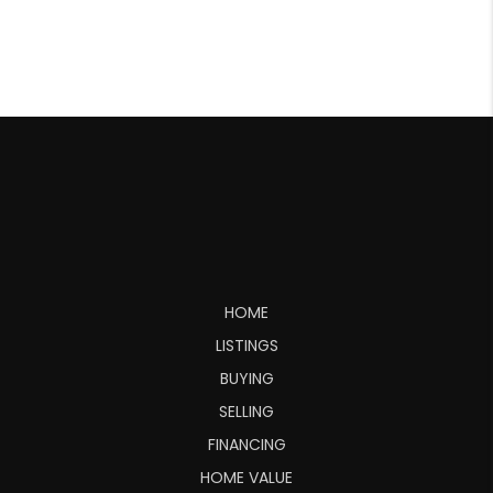
HOME
LISTINGS
BUYING
SELLING
FINANCING
HOME VALUE