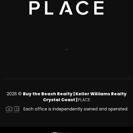
,
2026
©
Buy the Beach Realty | Keller Williams Realty
Crystal Coast |
PLACE
Each office is independently owned and operated.