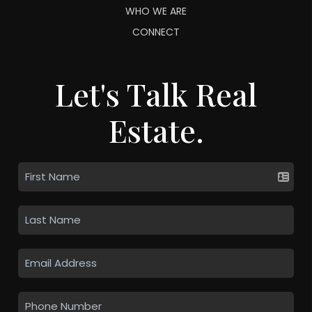
WHO WE ARE
CONNECT
Let's Talk Real
Estate.