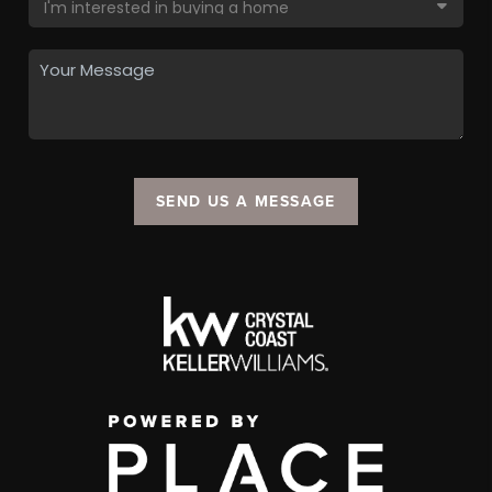
SEND US A MESSAGE