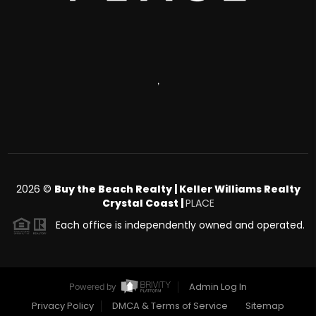
,
2026
©
Buy the Beach Realty | Keller Williams Realty
Crystal Coast |
PLACE
Each office is independently owned and operated.
Admin Log In
Powered by
Privacy Policy
DMCA & Terms of Service
Sitemap