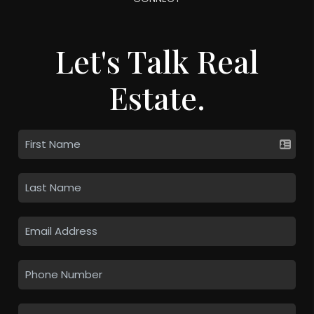
Let's Talk Real
Estate.