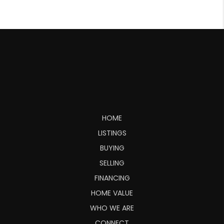
HOME
LISTINGS
BUYING
SELLING
FINANCING
HOME VALUE
WHO WE ARE
CONNECT