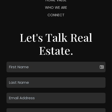
WHO WE ARE
CONNECT
Let's Talk Real
Estate.