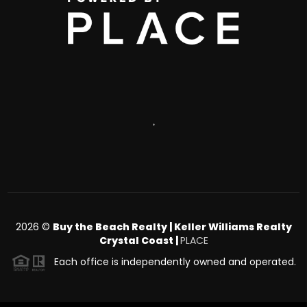
,
2026
©
Buy the Beach Realty | Keller Williams Realty
Crystal Coast |
PLACE
Each office is independently owned and operated.