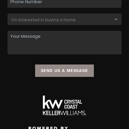
SEND US A MESSAGE