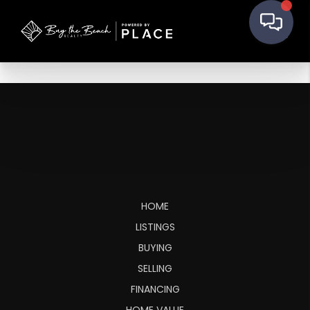
HOME
LISTINGS
BUYING
SELLING
FINANCING
HOME VALUE