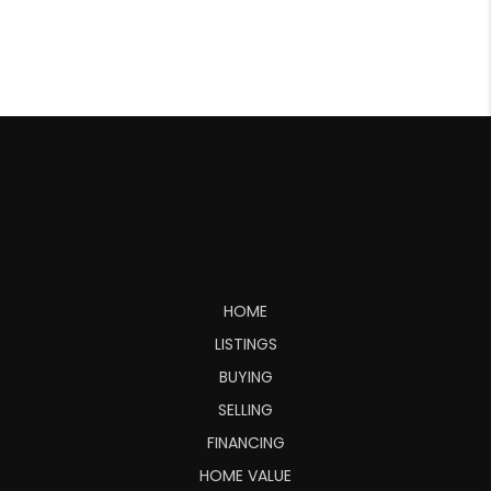
HOME
LISTINGS
BUYING
SELLING
FINANCING
HOME VALUE