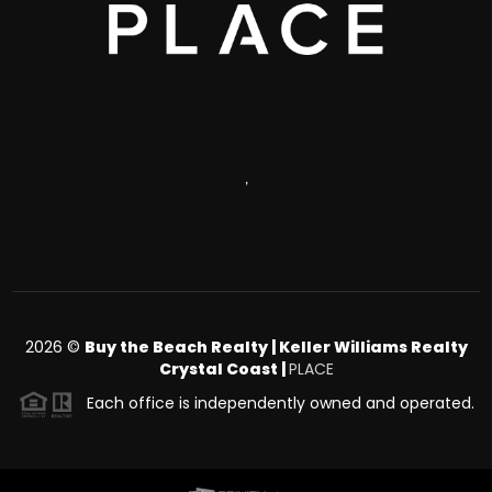
,
2026
©
Buy the Beach Realty | Keller Williams Realty
Crystal Coast |
PLACE
Each office is independently owned and operated.