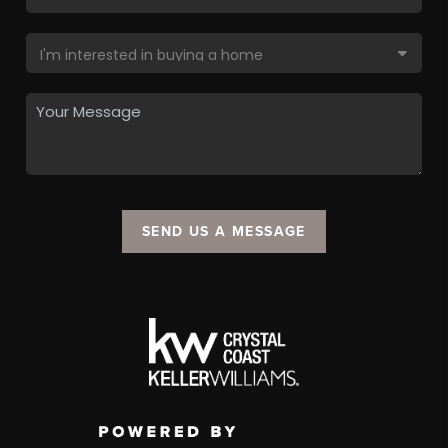
SEND US A MESSAGE