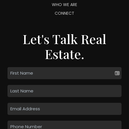
WHO WE ARE
CONNECT
Let's Talk Real
Estate.