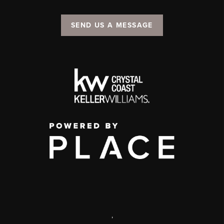
SEND US A MESSAGE
,