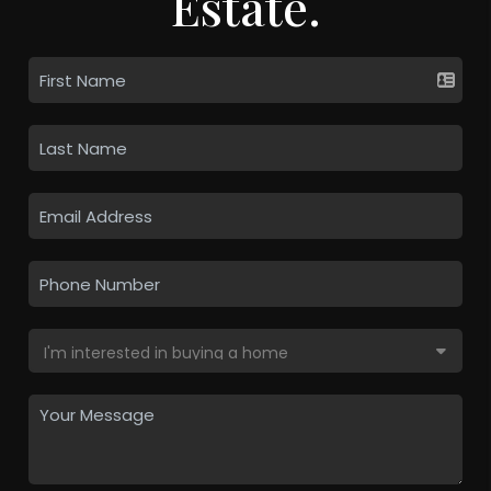
Estate.