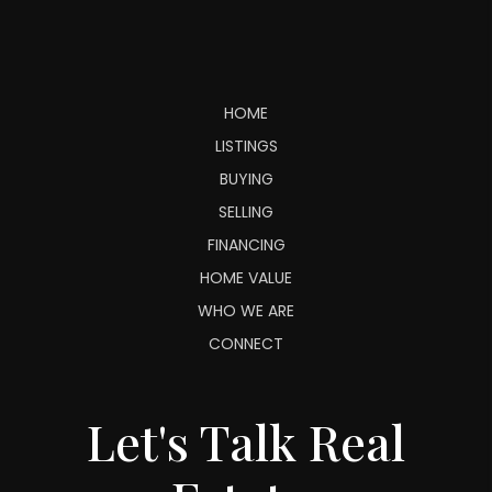
HOME
LISTINGS
BUYING
SELLING
FINANCING
HOME VALUE
WHO WE ARE
CONNECT
Let's Talk Real