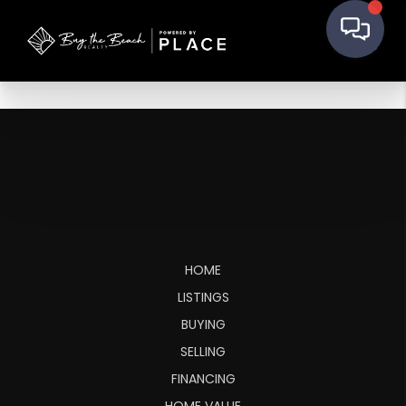
HOME
LISTINGS
BUYING
SELLING
FINANCING
HOME VALUE