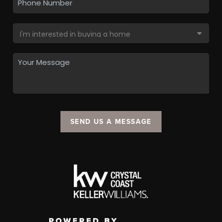
SEND US A MESSAGE