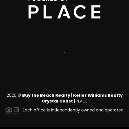
,
2026
©
Buy the Beach Realty | Keller Williams Realty
Crystal Coast |
PLACE
Each office is independently owned and operated.