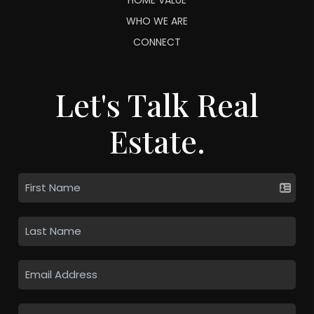
WHO WE ARE
CONNECT
Let's Talk Real
Estate.