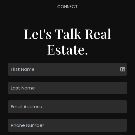
CONNECT
Let's Talk Real
Estate.