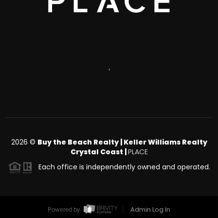
,
2026
©
Buy the Beach Realty | Keller Williams Realty
Crystal Coast |
PLACE
Each office is independently owned and operated.
Admin Log In
Powered by