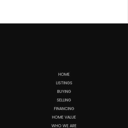
HOME
LISTINGS
BUYING
SELLING
FINANCING
HOME VALUE
WHO WE ARE