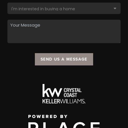
SEND US A MESSAGE