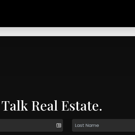
 Talk Real Estate.