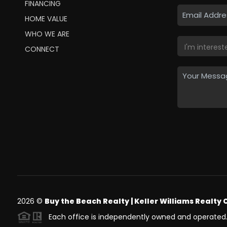
FINANCING
HOME VALUE
WHO WE ARE
CONNECT
2026
©
Buy the Beach Realty | Keller Williams Realty 
Each office is independently owned and operated