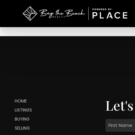
Let's
HOME
LISTINGS
BUYING
SELLING