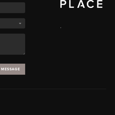
,
A MESSAGE