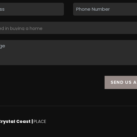
SEND US 
Crystal Coast |
PLACE
.