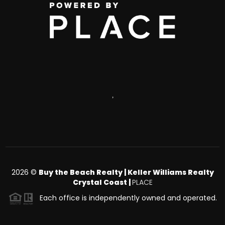
,
2026
©
Buy the Beach Realty | Keller Williams Realty
Crystal Coast |
PLACE
Each office is independently owned and operated.