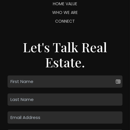
HOME VALUE
WHO WE ARE
CONNECT
Let's Talk Real
Estate.