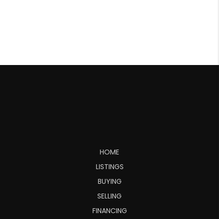
HOME
LISTINGS
BUYING
SELLING
FINANCING