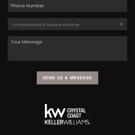
SEND US A MESSAGE