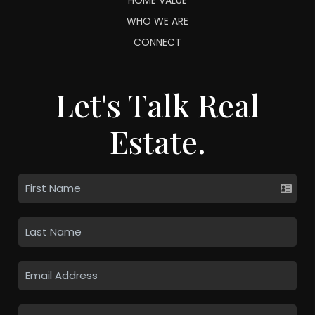
WHO WE ARE
CONNECT
Let's Talk Real
Estate.