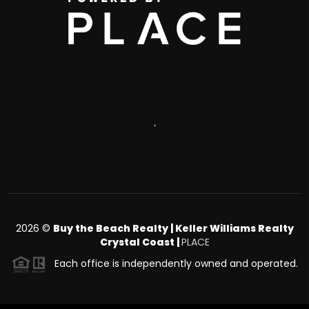
,
2026
©
Buy the Beach Realty | Keller Williams Realty
Crystal Coast |
PLACE
Each office is independently owned and operated.