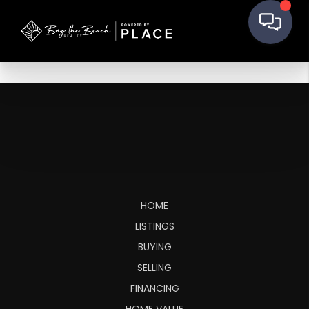
HOME
LISTINGS
BUYING
SELLING
FINANCING
HOME VALUE