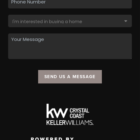
SEND US A MESSAGE