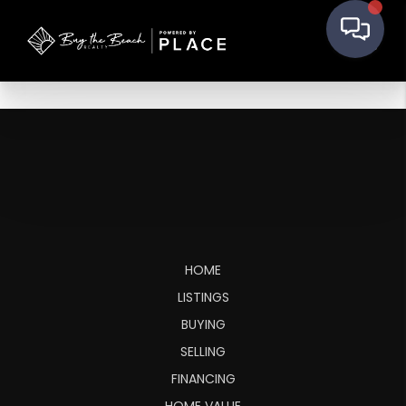
HOME
LISTINGS
BUYING
SELLING
FINANCING
HOME VALUE