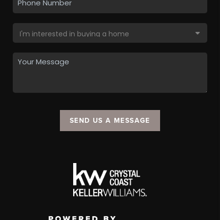
SEND US A MESSAGE