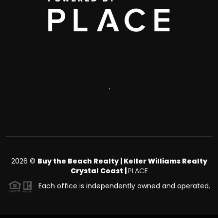
,
2026
©
Buy the Beach Realty | Keller Williams Realty
Crystal Coast |
PLACE
Each office is independently owned and operated.