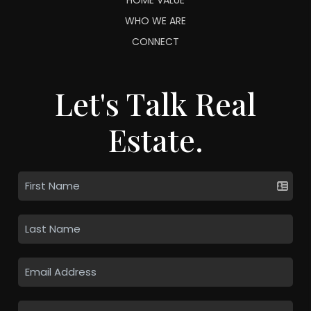
WHO WE ARE
CONNECT
Let's Talk Real
Estate.