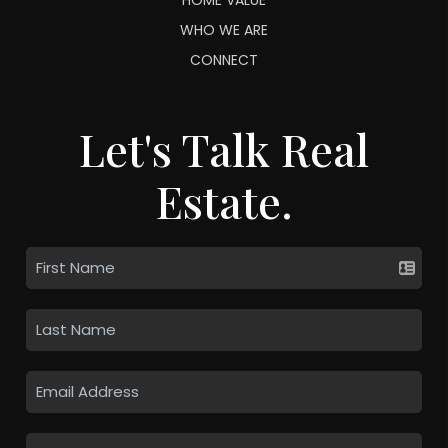
WHO WE ARE
CONNECT
Let's Talk Real
Estate.