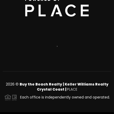
,
2026
©
Buy the Beach Realty | Keller Williams Realty
Crystal Coast |
PLACE
Each office is independently owned and operated.