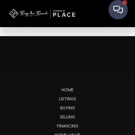
HOME
LISTINGS
BUYING
SELLING
FINANCING
HOME VALUE