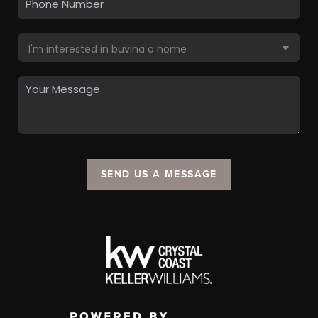
SEND US A MESSAGE