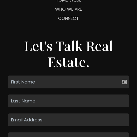
WHO WE ARE
CONNECT
Let's Talk Real
Estate.