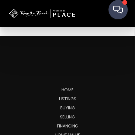
HOME
LISTINGS
BUYING
SELLING
FINANCING
HOME VALUE