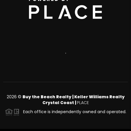
,
2026
©
Buy the Beach Realty | Keller Williams Realty
Crystal Coast |
PLACE
Each office is independently owned and operated.