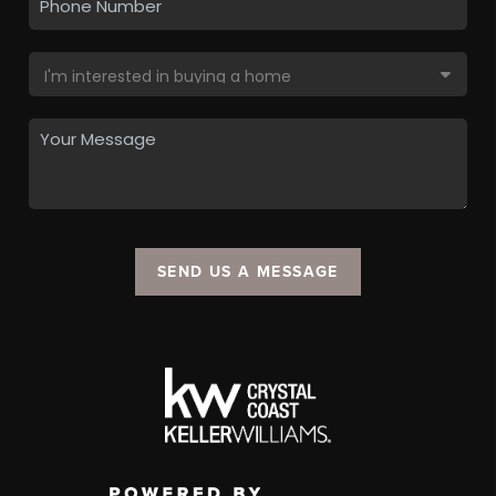
SEND US A MESSAGE