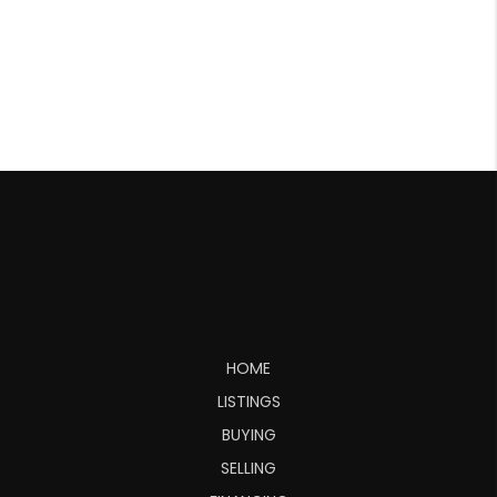
HOME
LISTINGS
BUYING
SELLING