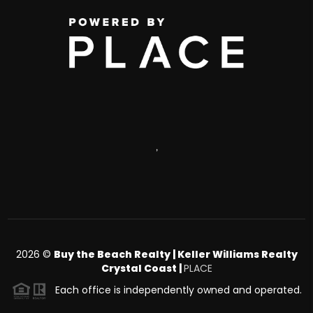
,
2026
©
Buy the Beach Realty | Keller Williams Realty
Crystal Coast |
PLACE
Each office is independently owned and operated.