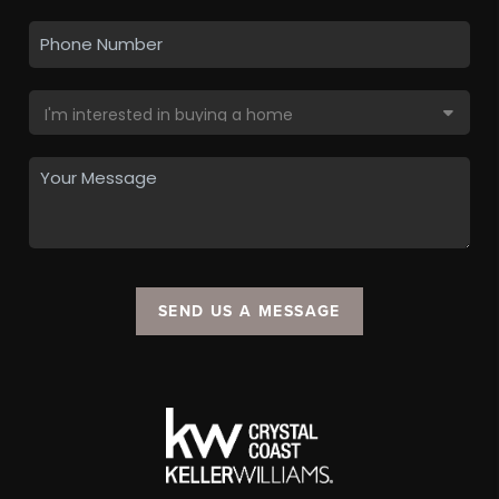
SEND US A MESSAGE