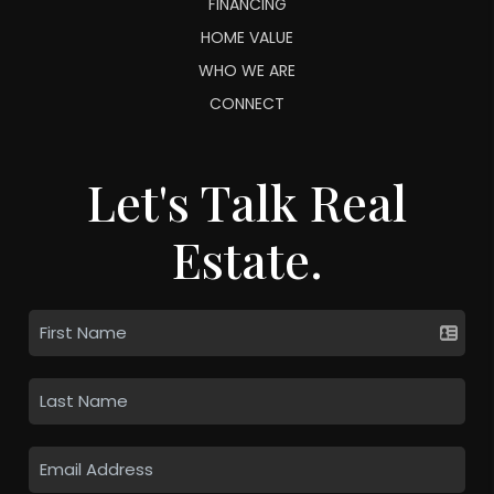
FINANCING
HOME VALUE
WHO WE ARE
CONNECT
Let's Talk Real
Estate.