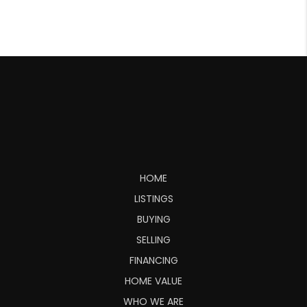
HOME
LISTINGS
BUYING
SELLING
FINANCING
HOME VALUE
WHO WE ARE