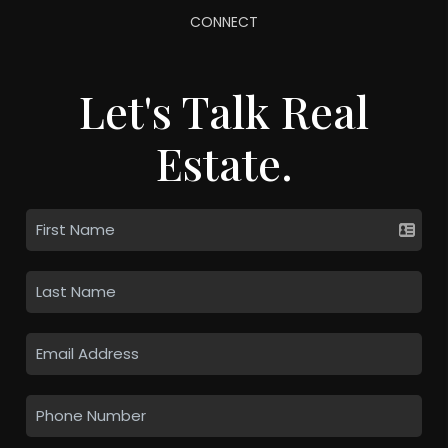
CONNECT
Let's Talk Real
Estate.