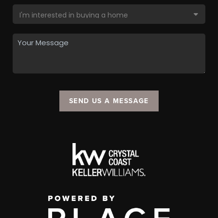
SEND US A MESSAGE