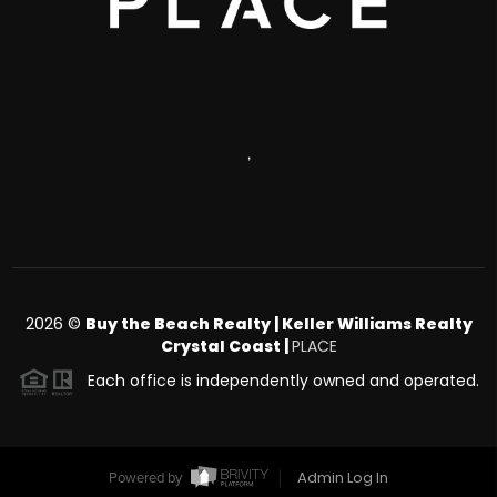
,
2026
©
Buy the Beach Realty | Keller Williams Realty
Crystal Coast |
PLACE
Each office is independently owned and operated.
Admin Log In
Powered by