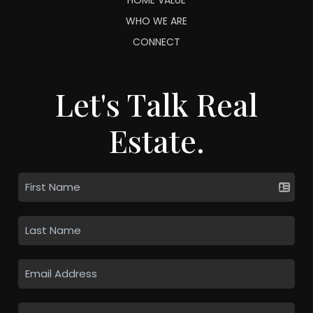
WHO WE ARE
CONNECT
Let's Talk Real
Estate.