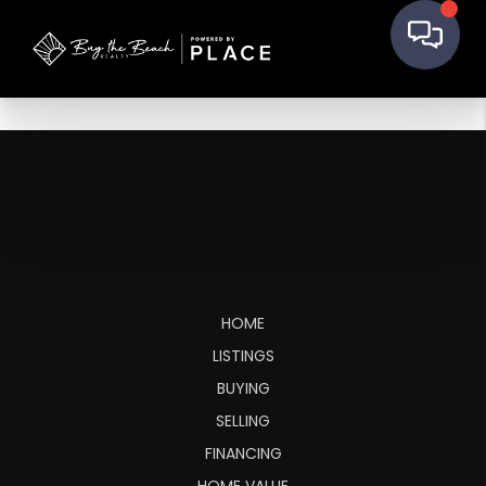
HOME
LISTINGS
BUYING
SELLING
FINANCING
HOME VALUE