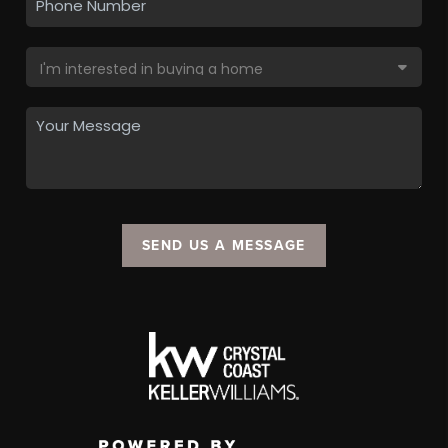
SEND US A MESSAGE