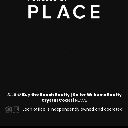
,
2026
©
Buy the Beach Realty | Keller Williams Realty
Crystal Coast |
PLACE
Each office is independently owned and operated.