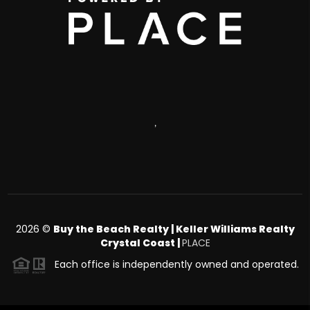
,
2026
©
Buy the Beach Realty | Keller Williams Realty
Crystal Coast |
PLACE
Each office is independently owned and operated.