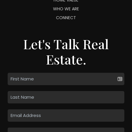
WHO WE ARE
CONNECT
Let's Talk Real
Estate.