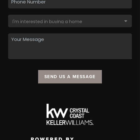
SEND US A MESSAGE