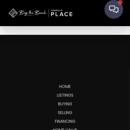
HOME
LISTINGS
BUYING
SELLING
FINANCING
HOME VALUE