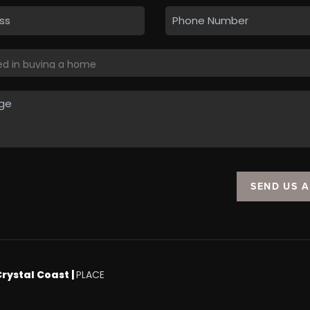
SEND US 
Crystal Coast |
PLACE
.