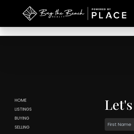
Let's
HOME
LISTINGS
BUYING
SELLING