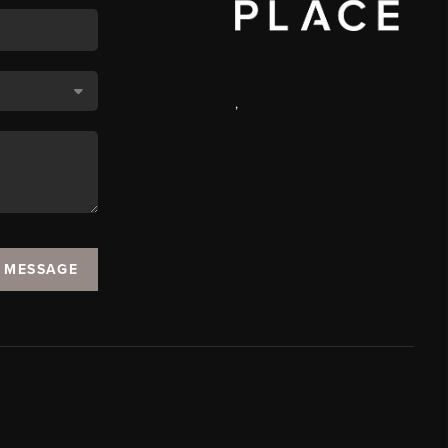
,
A MESSAGE