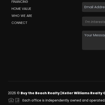
FINANCING
HOME VALUE
WHO WE ARE
CONNECT
2026
©
Buy the Beach Realty | Keller Williams Realty 
Each office is independently owned and operated