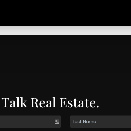
 Talk Real Estate.