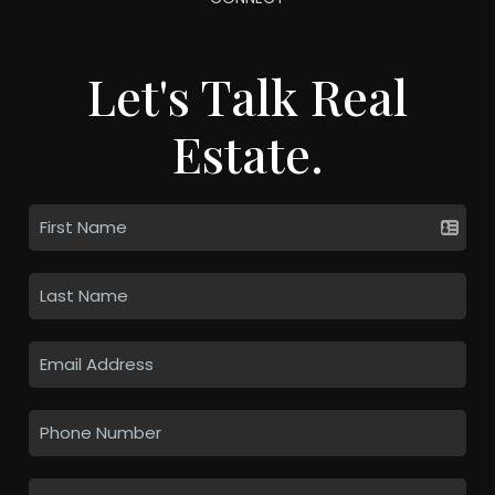
Let's Talk Real
Estate.