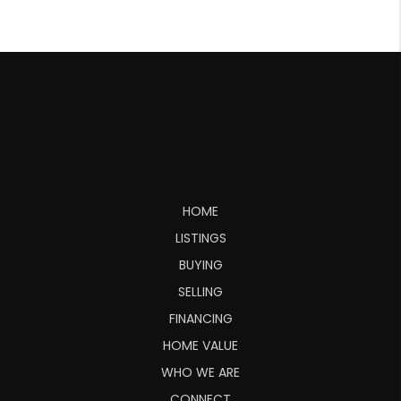
HOME
LISTINGS
BUYING
SELLING
FINANCING
HOME VALUE
WHO WE ARE
CONNECT