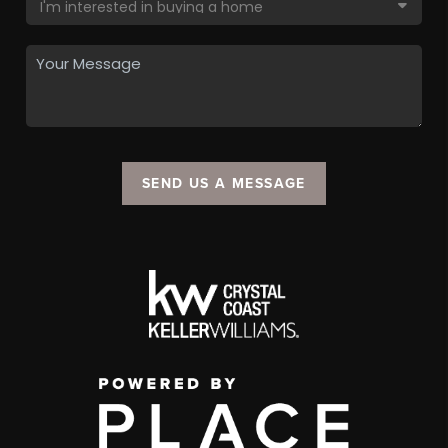
SEND US A MESSAGE