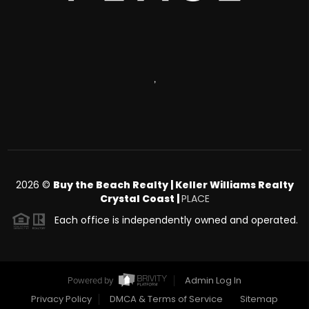
,
2026
©
Buy the Beach Realty | Keller Williams Realty
Crystal Coast |
PLACE
Each office is independently owned and operated.
Admin Log In
Powered by
Privacy Policy
DMCA & Terms of Service
Sitemap