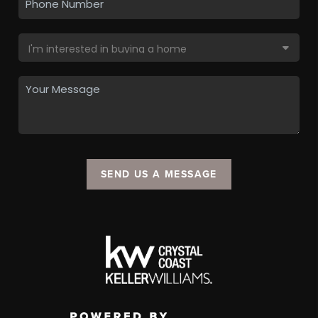
SEND US A MESSAGE