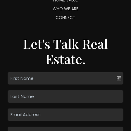
WHO WE ARE
CONNECT
Let's Talk Real
Estate.