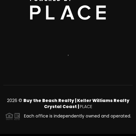
,
2026
©
Buy the Beach Realty | Keller Williams Realty
Crystal Coast |
PLACE
Each office is independently owned and operated.