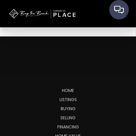
HOME
LISTINGS
BUYING
SELLING
FINANCING
HOME VALUE